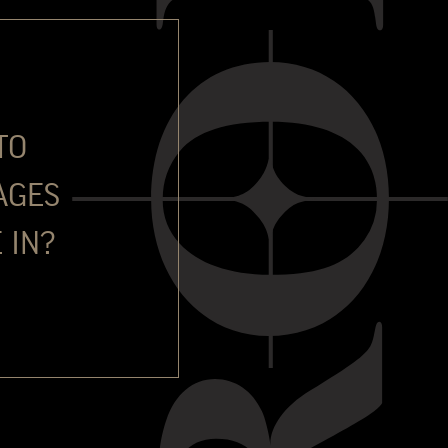
ull in 1995 with a BA (Hons) in Marketing and languages.
 of London for very competitive positions in two high profile
 then Investec Asset Management, running the marketing
l asset classes. From 2004-2006 he developed an absolute
es. He moved to Portugal just over seventeen years ago with
TO
plore a new avenue in life and execute a burning desire to
AGES
itially responsible for the management of all Special
ree main brands. He then took on the role of export manager
 IN?
ed to Commercial Director in 2019. In addition to his
s thirsty for wine knowledge. He has earned a WSET Level 3
ntly studying for WSET Level 4.