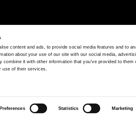
s
ise content and ads, to provide social media features and to an
rmation about your use of our site with our social media, advertis
 combine it with other information that you’ve provided to them o
 use of their services.
Preferences
Statistics
Marketing
BE RESPONSIBLE. DRINK WITH MODERATION.
EXPLORE
ENJOY
QUINTA DA ROÊDA – ENOTURISMO
PRODUTOS
SOBRE A CROFT
COCKTAILS