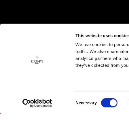
This website uses cookie
We use cookies to personal
traffic. We also share info
analytics partners who may
they’ve collected from your
Consent
Necessary
SUBSCRIBE OUR NEWSLETTER
Selection
Subscribe to our Newsletter to get the latest news
and exclusive offers.