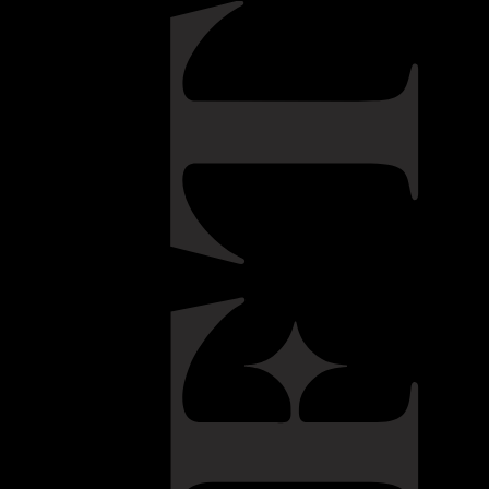
d in 1973. Through his family he was introduced to the
tile and gourmet food industries. Educated in England and