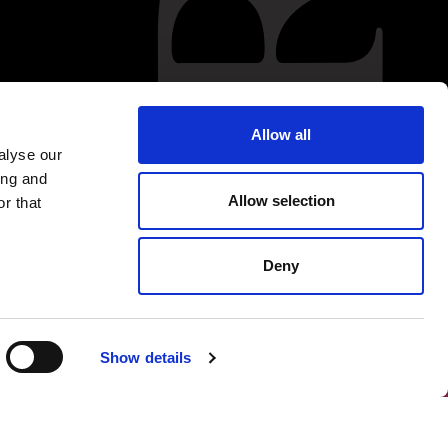
Allow all
alyse our
ing and
Allow selection
r that
Deny
Show details
FOLLOW US