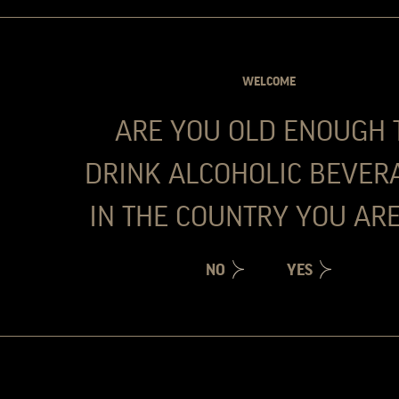
professional path towards his passions, the 
For the last 17 years he has been involved 
World, particularly in the UK. João has joi
WELCOME
Travel Retail. In 2023 became responsible 
been appointed as Sales Director for the Por
ARE YOU OLD ENOUGH 
For him, to be based in Porto, a city he love
flag is a dream come through. Whilst he do
DRINK ALCOHOLIC BEVER
in the world, his other big passion.
IN THE COUNTRY YOU ARE
NO
YES