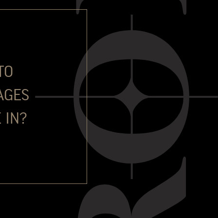
Douro, travelling and the world of wine.
in promoting and selling Port across many markets in the
ned The Fladgate Partnership in 2022 to become Head of Global
for Port sales in the UK market, and since November 2024 has
t, Still and Sparking wine business.
TO
s, and to spend his life travelling the globe and waving Port’s
es that you might also see him running a Marathon somewhere
AGES
 IN?