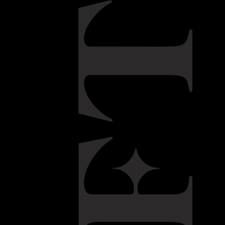
 family, graduated in Chemical Engineering in Porto. In the
ry was his life until he took a decision to change his