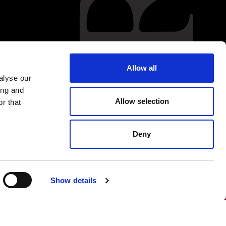
Allow all
alyse our
ing and
Allow selection
r that
Deny
Show details
FOLLOW US