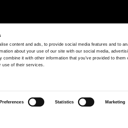
s
ise content and ads, to provide social media features and to an
rmation about your use of our site with our social media, advertis
 combine it with other information that you’ve provided to them o
 use of their services.
Preferences
Statistics
Marketing
BE RESPONSIBLE. DRINK WITH MODERATION.
EXPLORE
ENJOY
QUINTA DA ROÊDA – ENOTURISMO
PRODUTOS
SOBRE A CROFT
COCKTAILS