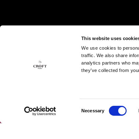
This website uses cookie
We use cookies to personal
traffic. We also share info
analytics partners who may
they’ve collected from your
Consent
Necessary
SUBSCRIBE OUR NEWSLETTER
Selection
Subscribe to our Newsletter to get the latest news
and exclusive offers.