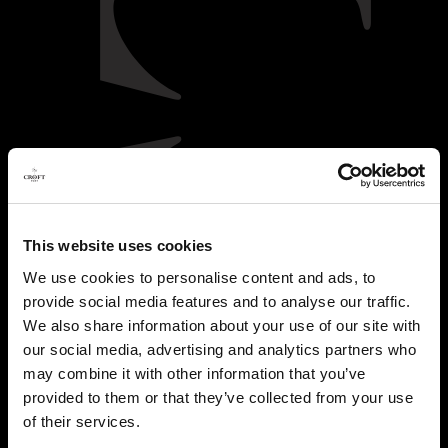
This website uses cookies
We use cookies to personalise content and ads, to
provide social media features and to analyse our traffic.
We also share information about your use of our site with
our social media, advertising and analytics partners who
may combine it with other information that you’ve
provided to them or that they’ve collected from your use
of their services.