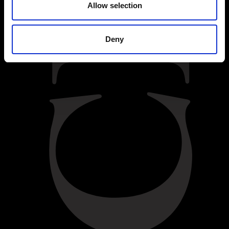
Allow selection
Deny
BACK
Difficulty:
Moderate
INGREDIENTS
55g butter
cocoa powder, for dusting
55g dark chocolate
1 large free-range egg