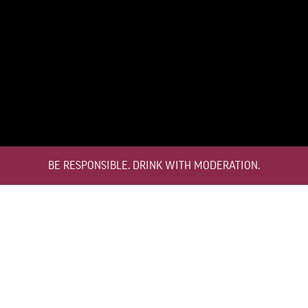
ABOUT THE WINE
LATE BOTTLED VINTAGE
Croft LBV was developed to satisfy the demand for a high quality ready to
drink alternative to Vintage Port for everyday consumption. Unlike Vintage
BE RESPONSIBLE. DRINK WITH MODERATION.
Port, which is bottled after only two years in wood and ages in bottle, LBV is
bottled after four to six years and is ready to drink when bottled.
KNOW MORE