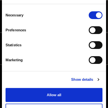
Consent
WELCOME
Necessary
Selection
ARE YOU OLD ENOUGH TO DRINK
Preferences
ALCOHOLIC BEVERAGES IN THE
COUNTRY YOU ARE IN?
Statistics
NO
YES
Marketing
Show details
Allow all