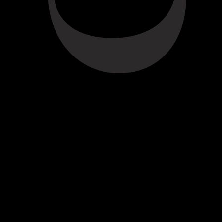
amber hue. Notes of caramel, raisins and cloves. On the palate,
cardamom, butterscotch, delicate redcurrant and an elegant finish.
ABOUT THE WINE
RESERVE TAWNY
The Croft Reserve Tawny is drawn from wines selected for their smoothness
and mellow character. These are aged for up to seven years in oak casks in
Croft’s cellars. The individual wines are then blended together a few months
before bottling for balance and completeness.
KNOW MORE