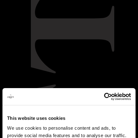
This website uses cookies
We use cookies to personalise content and ads, to
provide social media features and to analyse our traffic.