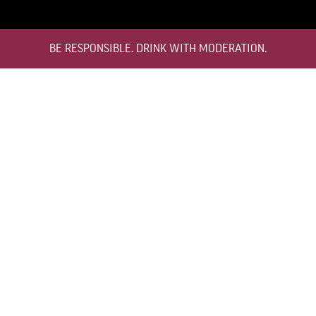
BE RESPONSIBLE. DRINK WITH MODERATION.
TEMPERATURE
12°C TO 16°C
HOW TO STORE
BOTTLE STANDING UPRIGHT
DECANTING
NOT NECESSARY