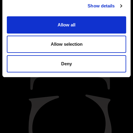
Show details
Allow all
Allow selection
Deny
BACK
INTRODUCTION
Dark Caramel Bonbon
: caramel with a hint of flor de sal, covered in
a slightly bitter chocolate, bean to bar, 53% cocoa.
Croft Reserve Tawny has a smooth and mellow character. Aged for
up to seven years in oak casks, it is light brick red in colour, with an