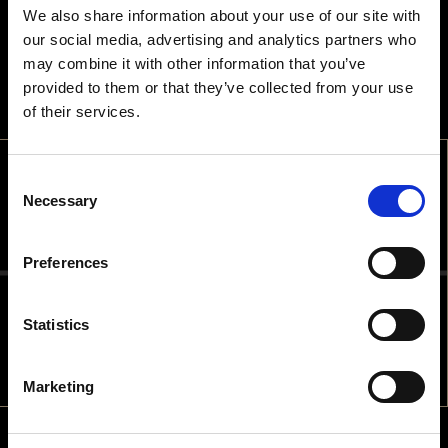
We also share information about your use of our site with
our social media, advertising and analytics partners who
may combine it with other information that you’ve
provided to them or that they’ve collected from your use
of their services.
Consent
WELCOME
Necessary
Selection
ARE YOU OLD ENOUGH TO DRINK
Preferences
ALCOHOLIC BEVERAGES IN THE
COUNTRY YOU ARE IN?
Statistics
NO
YES
Marketing