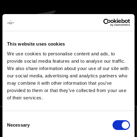
This website uses cookies
We use cookies to personalise content and ads, to
provide social media features and to analyse our traffic.
We also share information about your use of our site with
our social media, advertising and analytics partners who
may combine it with other information that you’ve
provided to them or that they’ve collected from your use
of their services.
Consent
WELCOME
Necessary
Selection
ARE YOU OLD ENOUGH TO DRINK