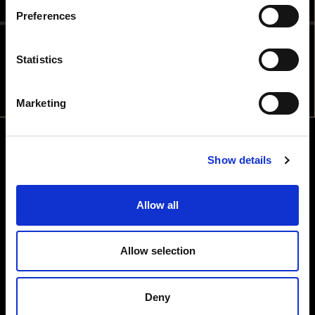
Preferences
ALCOHOLIC BEVERAGES IN THE
COUNTRY YOU ARE IN?
Statistics
NO
YES
Marketing
Show details
Allow all
Allow selection
Deny