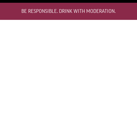
BE RESPONSIBLE. DRINK WITH MODERATION.
TEMPERATURE
12°C TO 16°C
HOW TO STORE
BOTTLE STANDING UPRIGHT
DECANTING