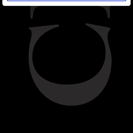
BACK
Difficulty:
Easy
INGREDIENTS
For the crumble mix:
50g breadcrumbs
50g pecans, chopped
50g unsalted butter
50g brown sugar
----
For the fruit mix: